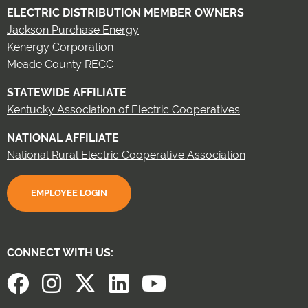
ELECTRIC DISTRIBUTION MEMBER OWNERS
Jackson Purchase Energy
Kenergy Corporation
Meade County RECC
STATEWIDE AFFILIATE
Kentucky Association of Electric Cooperatives
NATIONAL AFFILIATE
National Rural Electric Cooperative Association
EMPLOYEE LOGIN
CONNECT WITH US: