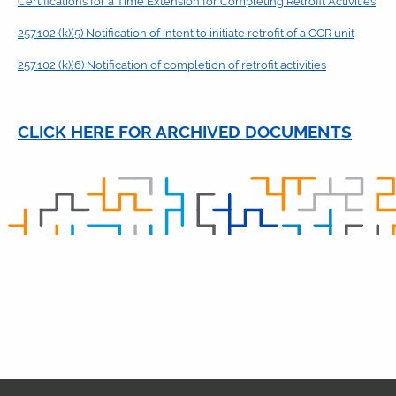
Certifications for a Time Extension for Completing Retrofit Activities
257.102 (k)(5) Notification of intent to initiate retrofit of a CCR unit
257.102 (k)(6) Notification of completion of retrofit activities
CLICK HERE FOR ARCHIVED DOCUMENTS