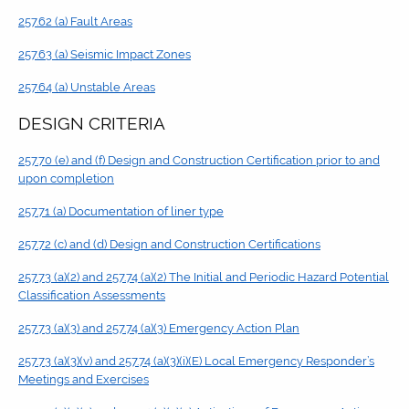
257.62 (a) Fault Areas
257.63 (a) Seismic Impact Zones
257.64 (a) Unstable Areas
DESIGN CRITERIA
257.70 (e) and (f) Design and Construction Certification prior to and
upon completion
257.71 (a) Documentation of liner type
257.72 (c) and (d) Design and Construction Certifications
257.73 (a)(2) and 257.74 (a)(2) The Initial and Periodic Hazard Potential
Classification Assessments
257.73 (a)(3) and 257.74 (a)(3) Emergency Action Plan
257.73 (a)(3)(v) and 257.74 (a)(3)(i)(E) Local Emergency Responder’s
Meetings and Exercises