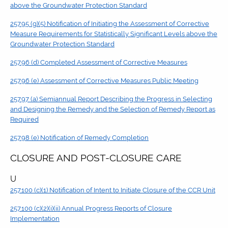
above the Groundwater Protection Standard
257.95 (g)(5) Notification of Initiating the Assessment of Corrective
Measure Requirements for Statistically Significant Levels above the
Groundwater Protection Standard
257.96 (d) Completed Assessment of Corrective Measures
257.96 (e) Assessment of Corrective Measures Public Meeting
257.97 (a) Semiannual Report Describing the Progress in Selecting
and Designing the Remedy and the Selection of Remedy Report as
Required
257.98 (e) Notification of Remedy Completion
CLOSURE AND POST-CLOSURE CARE
U
257.100 (c)(1) Notification of Intent to Initiate Closure of the CCR Unit
257.100 (c)(2)(i)(ii) Annual Progress Reports of Closure
Implementation