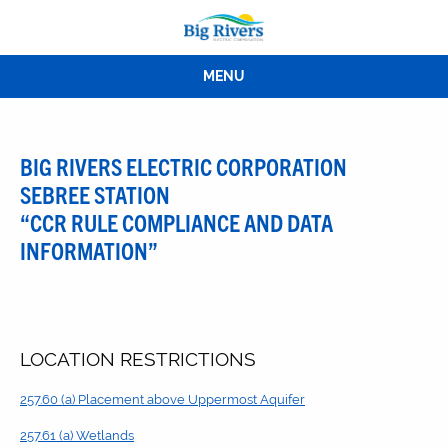
MENU
BIG RIVERS ELECTRIC CORPORATION
SEBREE STATION
“CCR RULE COMPLIANCE AND DATA
INFORMATION”
LOCATION RESTRICTIONS
257.60 (a) Placement above Uppermost Aquifer
257.61 (a) Wetlands