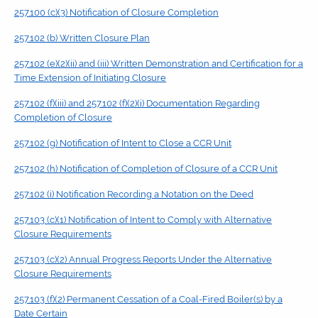
257.100 (c)(3) Notification of Closure Completion
257.102 (b) Written Closure Plan
257.102 (e)(2)(ii) and (iii) Written Demonstration and Certification for a
Time Extension of Initiating Closure
257.102 (f)(iii) and 257.102 (f)(2)(i) Documentation Regarding
Completion of Closure
257.102 (g) Notification of Intent to Close a CCR Unit
257.102 (h) Notification of Completion of Closure of a CCR Unit
257.102 (i) Notification Recording a Notation on the Deed
257.103 (c)(1) Notification of Intent to Comply with Alternative
Closure Requirements
257.103 (c)(2) Annual Progress Reports Under the Alternative
Closure Requirements
257.103 (f)(2) Permanent Cessation of a Coal-Fired Boiler(s) by a
Date Certain