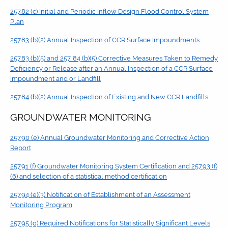
257.82 (c) Initial and Periodic Inflow Design Flood Control System
Plan
257.83 (b)(2) Annual Inspection of CCR Surface Impoundments
257.83 (b)(5) and 257. 84 (b)(5) Corrective Measures Taken to Remedy
Deficiency or Release after an Annual Inspection of a CCR Surface
Impoundment and or Landfill
257.84 (b)(2) Annual Inspection of Existing and New CCR Landfills
GROUNDWATER MONITORING
257.90 (e) Annual Groundwater Monitoring and Corrective Action
Report
257.91 (f) Groundwater Monitoring System Certification and 257.93 (f)
(6) and selection of a statistical method certification
257.94 (e)(3) Notification of Establishment of an Assessment
Monitoring Program
257.95 (g) Required Notifications for Statistically Significant Levels