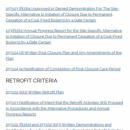
257.103 (f)(2)(ix) Approved or Denied Demonstration For The Site-
Specific Alternative to Initiation of Closure Due to Permanent
Cessation of a Coal-Fired Boiler(s) by a Date Certain
103(f)(2)(x) Annual Progress Report for the Site-Specific Alternative
to Initiation of Closure Due to Permanent Cessation of a Coal-Fired
Boiler(s) by a Date Certain
257.104 (d) Written Post-Closure Plan and Any Amendments of the
Plan
257.104 (e) Notification of Completion of Post-Closure Care Period
RETROFIT CRITERIA
257.102 (k)(2) Written Retrofit Plan
257.103 Notification of Intent that the Retrofit Activities Will Proceed
in Accordance with the Alternative Procedures and Annual
Progress Reports
257.102 (f)(2)(iii) and 257.102 (k)(3) Written Demonstrations and