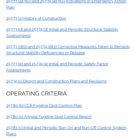
257.73 (a)(3)(v) and 257.74 (a)(3)(v) Activations of Emergency Action
Plan
257.73 (c) History of Construction
257.73 (d) and 257.74 (d) Initial and Periodic Structural Stability
Assessments
257.73 (d)(2) and 257.74 (d)(2) Corrective Measures Taken to Remedy
Structural Stability Deficiencies or Release
257.73 (e) and 257.74 (e) Initial and Periodic Safety Factor
Assessments
257.74 (c) Design and Construction Plans and Revisions
OPERATING CRITERIA
257.80 (b) CCR Fugitive Dust Control Plan
257.80 (c) Annual Fugitive Dust Control Report
257.81 (c) Initial and Periodic Run-On and Run-Off Control System
Plans