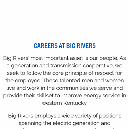
CAREERS AT BIG RIVERS
Big Rivers’ most important asset is our people. As
a generation and transmission cooperative, we
seek to follow the core principle of respect for
the employee. These talented men and women
live and work in the communities we serve and
provide their skillset to improve energy service in
western Kentucky.
Big Rivers employs a wide variety of positions
spanning the electric generation and