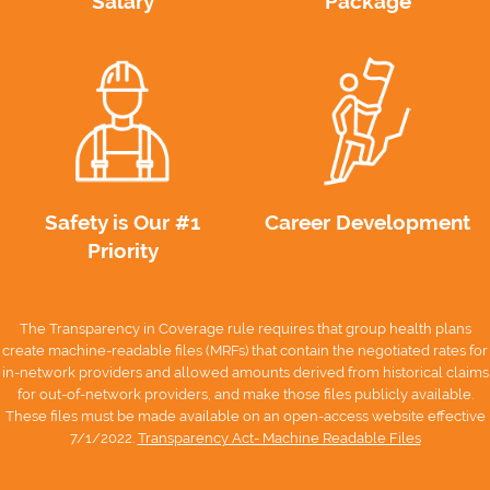
Salary
Package
Safety is Our #1
Career Development
Priority
The Transparency in Coverage rule requires that group health plans
create machine-readable files (MRFs) that contain the negotiated rates for
in-network providers and allowed amounts derived from historical claims
for out-of-network providers, and make those files publicly available.
These files must be made available on an open-access website effective
7/1/2022.
Transparency Act- Machine Readable Files