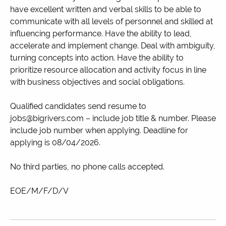
have excellent written and verbal skills to be able to
communicate with all levels of personnel and skilled at
influencing performance. Have the ability to lead,
accelerate and implement change. Deal with ambiguity,
turning concepts into action. Have the ability to
prioritize resource allocation and activity focus in line
with business objectives and social obligations.
Qualified candidates send resume to
jobs@bigrivers.com – include job title & number. Please
include job number when applying. Deadline for
applying is 08/04/2026.
No third parties, no phone calls accepted.
EOE/M/F/D/V