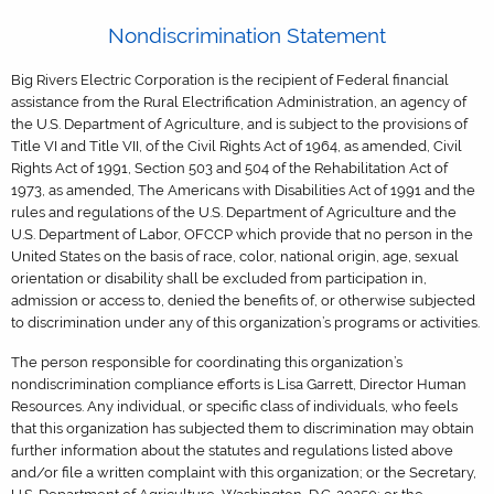
Nondiscrimination Statement
Big Rivers Electric Corporation is the recipient of Federal financial
assistance from the Rural Electrification Administration, an agency of
the U.S. Department of Agriculture, and is subject to the provisions of
Title VI and Title VII, of the Civil Rights Act of 1964, as amended, Civil
Rights Act of 1991, Section 503 and 504 of the Rehabilitation Act of
1973, as amended, The Americans with Disabilities Act of 1991 and the
rules and regulations of the U.S. Department of Agriculture and the
U.S. Department of Labor, OFCCP which provide that no person in the
United States on the basis of race, color, national origin, age, sexual
orientation or disability shall be excluded from participation in,
admission or access to, denied the benefits of, or otherwise subjected
to discrimination under any of this organization’s programs or activities.
The person responsible for coordinating this organization’s
nondiscrimination compliance efforts is Lisa Garrett, Director Human
Resources. Any individual, or specific class of individuals, who feels
that this organization has subjected them to discrimination may obtain
further information about the statutes and regulations listed above
and/or file a written complaint with this organization; or the Secretary,