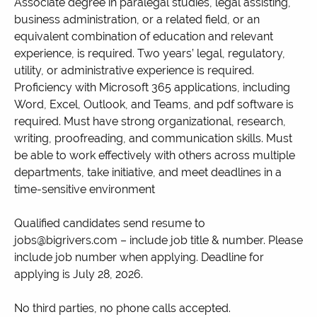
Associate degree in paralegal studies, legal assisting,
business administration, or a related field, or an
equivalent combination of education and relevant
experience, is required. Two years’ legal, regulatory,
utility, or administrative experience is required.
Proficiency with Microsoft 365 applications, including
Word, Excel, Outlook, and Teams, and pdf software is
required. Must have strong organizational, research,
writing, proofreading, and communication skills. Must
be able to work effectively with others across multiple
departments, take initiative, and meet deadlines in a
time-sensitive environment
Qualified candidates send resume to
jobs@bigrivers.com – include job title & number. Please
include job number when applying. Deadline for
applying is July 28, 2026.
No third parties, no phone calls accepted.