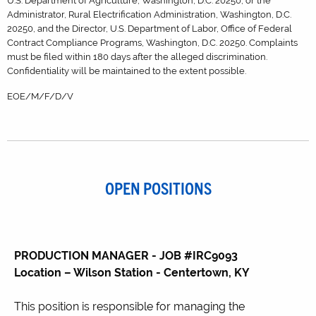
U.S. Department of Agriculture, Washington, D.C. 20250; or the
Administrator, Rural Electrification Administration, Washington, D.C.
20250, and the Director, U.S. Department of Labor, Office of Federal
Contract Compliance Programs, Washington, D.C. 20250. Complaints
must be filed within 180 days after the alleged discrimination.
Confidentiality will be maintained to the extent possible.
EOE/M/F/D/V
OPEN POSITIONS
PRODUCTION MANAGER - JOB #IRC9093
Location – Wilson Station - Centertown, KY
This position is responsible for managing the