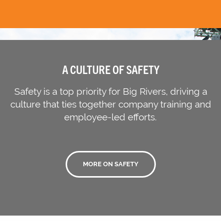
A CULTURE OF SAFETY
Safety is a top priority for Big Rivers, driving a
culture that ties together company training and
employee-led efforts.
MORE ON SAFETY