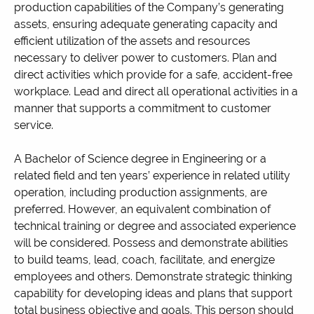
production capabilities of the Company’s generating
assets, ensuring adequate generating capacity and
efficient utilization of the assets and resources
necessary to deliver power to customers. Plan and
direct activities which provide for a safe, accident-free
workplace. Lead and direct all operational activities in a
manner that supports a commitment to customer
service.
A Bachelor of Science degree in Engineering or a
related field and ten years’ experience in related utility
operation, including production assignments, are
preferred. However, an equivalent combination of
technical training or degree and associated experience
will be considered. Possess and demonstrate abilities
to build teams, lead, coach, facilitate, and energize
employees and others. Demonstrate strategic thinking
capability for developing ideas and plans that support
total business objective and goals. This person should