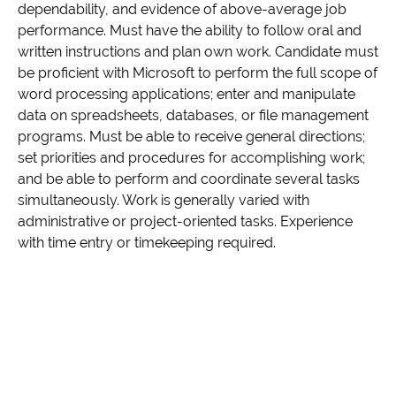
dependability, and evidence of above-average job
performance. Must have the ability to follow oral and
written instructions and plan own work. Candidate must
be proficient with Microsoft to perform the full scope of
word processing applications; enter and manipulate
data on spreadsheets, databases, or file management
programs. Must be able to receive general directions;
set priorities and procedures for accomplishing work;
and be able to perform and coordinate several tasks
simultaneously. Work is generally varied with
administrative or project-oriented tasks. Experience
with time entry or timekeeping required.
This position is responsible for accurate payroll data
verification and entry, accurate account coding and
entry for payables, and administrative duties. Compile
employee timesheets and enter data from timesheets.
Maintain payroll timesheets and documentation
thoroughly and accurately and in accordance with