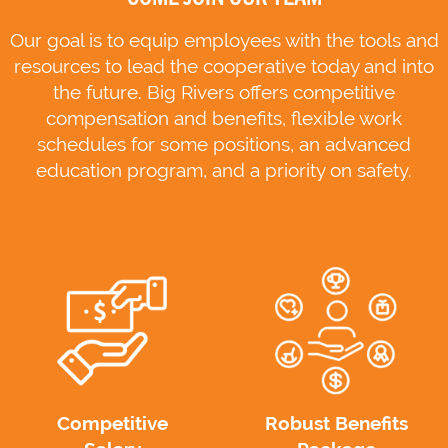
Our goal is to equip employees with the tools and
resources to lead the cooperative today and into
the future. Big Rivers offers competitive
compensation and benefits, flexible work
schedules for some positions, an advanced
education program, and a priority on safety.
Competitive
Robust Benefits