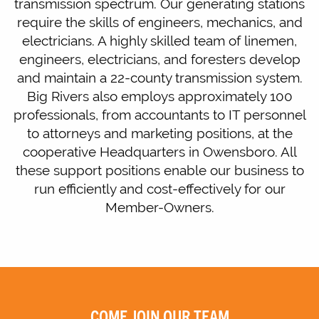
transmission spectrum. Our generating stations
require the skills of engineers, mechanics, and
electricians. A highly skilled team of linemen,
engineers, electricians, and foresters develop
and maintain a 22-county transmission system.
Big Rivers also employs approximately 100
professionals, from accountants to IT personnel
to attorneys and marketing positions, at the
cooperative Headquarters in Owensboro. All
these support positions enable our business to
run efficiently and cost-effectively for our
Member-Owners.
COME JOIN OUR TEAM