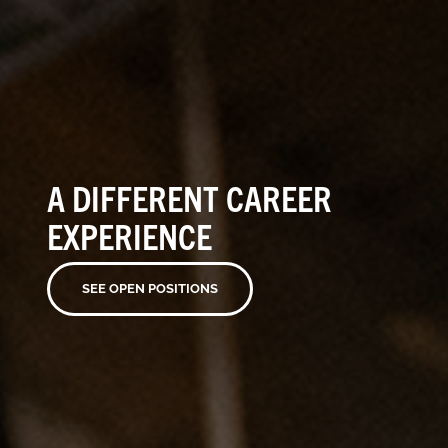
A DIFFERENT CAREER
EXPERIENCE
SEE OPEN POSITIONS