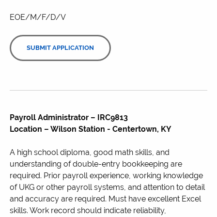
EOE/M/F/D/V
SUBMIT APPLICATION
Payroll Administrator – IRC9813
Location – Wilson Station - Centertown, KY
A high school diploma, good math skills, and
understanding of double-entry bookkeeping are
required. Prior payroll experience, working knowledge
of UKG or other payroll systems, and attention to detail
and accuracy are required. Must have excellent Excel
skills. Work record should indicate reliability,