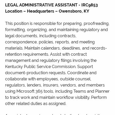
LEGAL ADMINISTRATIVE ASSISTANT -
IRC9853
Location – Headquarters – Owensboro, KY
This position is responsible for preparing, proofreading,
formatting, organizing, and maintaining regulatory and
legal documents, including contracts,
correspondence, policies, reports, and meeting
materials. Maintain calendars, deadlines, and records-
retention requirements. Assist with contract
management and regulatory filings involving the
Kentucky Public Service Commission. Support
document-production requests. Coordinate and
collaborate with employees, outside counsel,
regulators, lenders, insurers, vendors, and members
using Microsoft 365 tools, including Teams and Planner
to track work and maintain workflow visibility. Perform
other related duties as assigned.