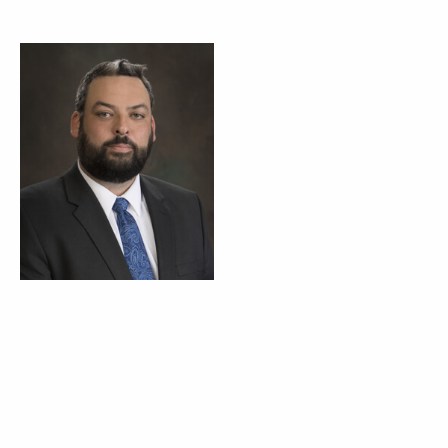
Tyson Kamuf
Corporate Counsel
BOARD OF DIRECTORS