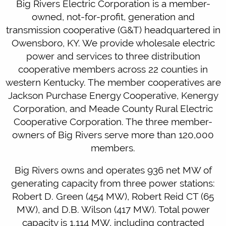
Big Rivers Electric Corporation is a member-
owned, not-for-profit, generation and
transmission cooperative (G&T) headquartered in
Owensboro, KY. We provide wholesale electric
power and services to three distribution
cooperative members across 22 counties in
western Kentucky. The member cooperatives are
Jackson Purchase Energy Cooperative, Kenergy
Corporation, and Meade County Rural Electric
Cooperative Corporation. The three member-
owners of Big Rivers serve more than 120,000
members.
Big Rivers owns and operates 936 net MW of
generating capacity from three power stations:
Robert D. Green (454 MW), Robert Reid CT (65
MW), and D.B. Wilson (417 MW). Total power
capacity is 1,114 MW, including contracted