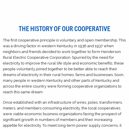
THE HISTORY OF OUR COOPERATIVE
The first cooperative principle is voluntary and open membership. This
was a driving factor in western Kentucky in 1936 and 1937 when
neighbors and friends decided to work together to form Henderson
Rural Electric Cooperative Corporation. Spurred by the need for
electricity to improve the rural life style and economic benefits, these
people voluntarily joined together to be better able to reach their
dreams of electricity in their rural homes, farms and businesses. Soon,
many people in western Kentucky and other parts of Kentucky and
across the entire country were forming cooperative organizations to
reach this same dream.
Once established with an infrastructure of wires, poles, transformers,
meters, and members consuming electricity, the local cooperatives
were viable economic business organizations facing the prospect of
significant growth in numbers of members and their increasing
appetite for electricity. To meet long-term power supply concerns, it