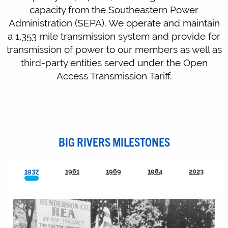
capacity from the Southeastern Power
Administration (SEPA). We operate and maintain
a 1,353 mile transmission system and provide for
transmission of power to our members as well as
third-party entities served under the Open
Access Transmission Tariff.
BIG RIVERS MILESTONES
1937
1961
1969
1984
2023