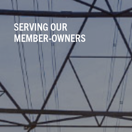
SERVING OUR
MEMBER-OWNERS