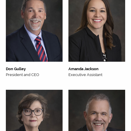
Don Gulley
Amanda Jackson
President and CEO
Executive Assistant