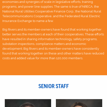
economies and synergies of scale in legislative efforts, training
programs, and power line supplies. The same is true of NRECA, the
National Rural Utilities Cooperative Finance Corp., the National Rural
Telecommunications Cooperative, and the Federated Rural Electric
Insurance Exchange to name a few.
Big Rivers and its member-owners have found that working together
better serves the members at each of their cooperatives. These efforts
have resulted in sharing information technology, safety programs,
substation inspections, compliance matters and economic
development. Big Rivers and its member-owners have consistently
found that working together on these and other matters have reduced
costs and added value for more than 120,000 members.
SENIOR STAFF