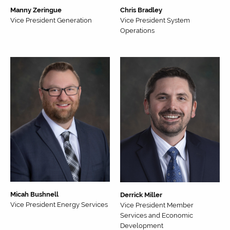
Manny Zeringue
Chris Bradley
Vice President Generation
Vice President System
Operations
Micah Bushnell
Derrick Miller
Vice President Energy Services
Vice President Member
Services and Economic
Development