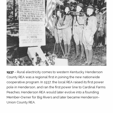
1937
– Rural electricity comes to western Kentucky. Henderson
County REA was a regional first in joining the new nationwide
cooperative program. In 1937, the local REA raised its first power
pole in Henderson, and ran the first power line to Cardinal Farms
Peaches. Henderson REA would later evolve into a founding
Member-Owner for Big Rivers and later became Henderson-
Union County REA.