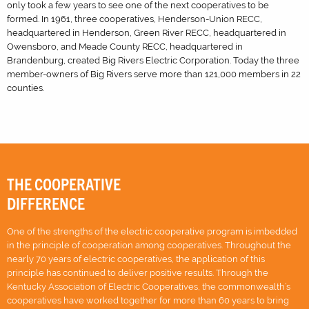
only took a few years to see one of the next cooperatives to be
formed. In 1961, three cooperatives, Henderson-Union RECC,
headquartered in Henderson, Green River RECC, headquartered in
Owensboro, and Meade County RECC, headquartered in
Brandenburg, created Big Rivers Electric Corporation. Today the three
member-owners of Big Rivers serve more than 121,000 members in 22
counties.
THE COOPERATIVE
DIFFERENCE
One of the strengths of the electric cooperative program is imbedded
in the principle of cooperation among cooperatives. Throughout the
nearly 70 years of electric cooperatives, the application of this
principle has continued to deliver positive results. Through the
Kentucky Association of Electric Cooperatives, the commonwealth’s
cooperatives have worked together for more than 60 years to bring