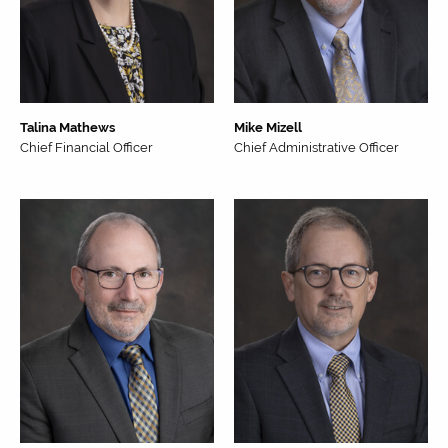
Talina Mathews
Mike Mizell
Chief Financial Officer
Chief Administrative Officer