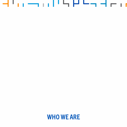
WHO WE ARE