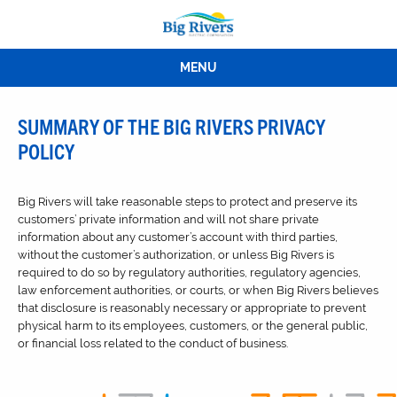
MENU
SUMMARY OF THE BIG RIVERS PRIVACY
POLICY
Big Rivers will take reasonable steps to protect and preserve its
customers’ private information and will not share private
information about any customer’s account with third parties,
without the customer’s authorization, or unless Big Rivers is
required to do so by regulatory authorities, regulatory agencies,
law enforcement authorities, or courts, or when Big Rivers believes
that disclosure is reasonably necessary or appropriate to prevent
physical harm to its employees, customers, or the general public,
or financial loss related to the conduct of business.