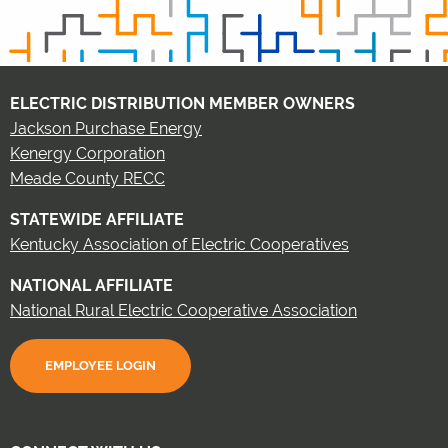
ELECTRIC DISTRIBUTION MEMBER OWNERS
Jackson Purchase Energy
Kenergy Corporation
Meade County RECC
STATEWIDE AFFILIATE
Kentucky Association of Electric Cooperatives
NATIONAL AFFILIATE
National Rural Electric Cooperative Association
EMPLOYEE LOGIN